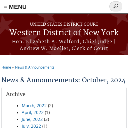
≡ MENU
Search
form
Skip to main content
UNITED STATES DISTRICT COURT
Western District of New York
Hon. Elizabeth A. Wolford, Chief Judge |
Andrew W. Moeller, Clerk of Court
Home
News & Announcements
You are here
News & Announcements: October, 2024
Archive
March, 2022
(2)
April, 2022
(1)
June, 2022
(3)
July, 2022
(1)