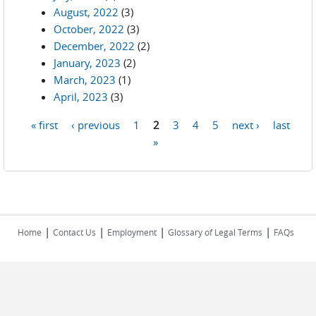
August, 2022
(3)
October, 2022
(3)
December, 2022
(2)
January, 2023
(2)
March, 2023
(1)
April, 2023
(3)
« first
‹ previous
1
2
3
4
5
next ›
last
Pages
»
|
|
|
|
Home
Contact Us
Employment
Glossary of Legal Terms
FAQs