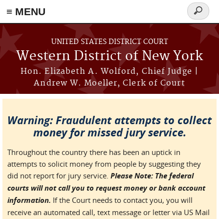
≡ MENU
Search
form
Skip to main content
UNITED STATES DISTRICT COURT
Western District of New York
Hon. Elizabeth A. Wolford, Chief Judge |
Andrew W. Moeller, Clerk of Court
Warning: Fraudulent attempts to collect
money for missed jury service.
Throughout the country there has been an uptick in
attempts to solicit money from people by suggesting they
did not report for jury service.
Please Note: The federal
courts will not call you to request money or bank account
information.
If the Court needs to contact you, you will
receive an automated call, text message or letter via US Mail