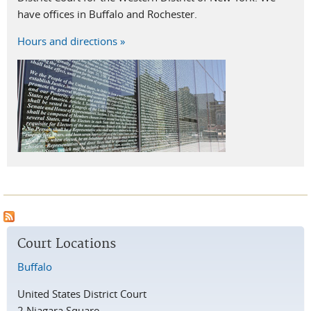
have offices in Buffalo and Rochester.
Hours and directions »
Court Locations
Buffalo
United States District Court
2 Niagara Square