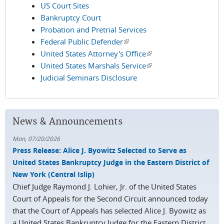
US Court Sites
Bankruptcy Court
Probation and Pretrial Services
Federal Public Defender
(link is external)
United States Attorney's Office
(link is external)
United States Marshals Service
(link is external)
Judicial Seminars Disclosure
News & Announcements
Mon, 07/20/2026
Press Release: Alice J. Byowitz Selected to Serve as
United States Bankruptcy Judge in the Eastern District of
New York (Central Islip)
Chief Judge Raymond J. Lohier, Jr. of the United States
Court of Appeals for the Second Circuit announced today
that the Court of Appeals has selected Alice J. Byowitz as
a United States Bankruptcy Judge for the Eastern District