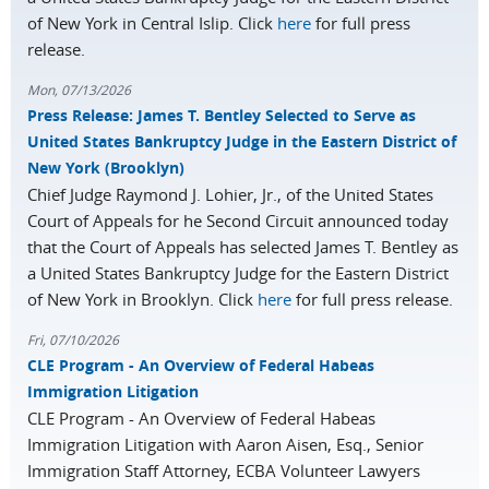
of New York in Central Islip. Click
here
for full press
release.
Mon, 07/13/2026
Press Release: James T. Bentley Selected to Serve as
United States Bankruptcy Judge in the Eastern District of
New York (Brooklyn)
Chief Judge Raymond J. Lohier, Jr., of the United States
Court of Appeals for he Second Circuit announced today
that the Court of Appeals has selected James T. Bentley as
a United States Bankruptcy Judge for the Eastern District
of New York in Brooklyn. Click
here
for full press release.
Fri, 07/10/2026
CLE Program - An Overview of Federal Habeas
Immigration Litigation
CLE Program - An Overview of Federal Habeas
Immigration Litigation with Aaron Aisen, Esq., Senior
Immigration Staff Attorney, ECBA Volunteer Lawyers