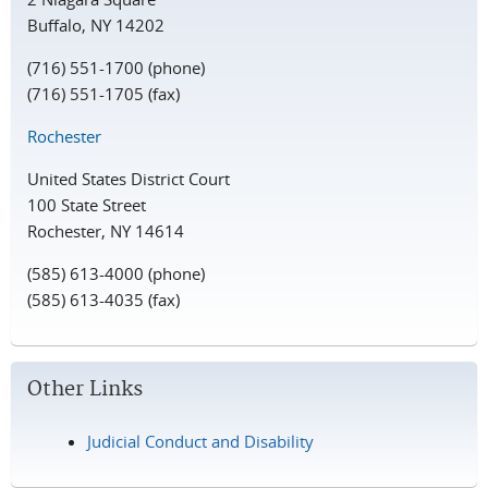
Buffalo, NY 14202
(716) 551-1700 (phone)
(716) 551-1705 (fax)
Rochester
United States District Court
100 State Street
Rochester, NY 14614
(585) 613-4000 (phone)
(585) 613-4035 (fax)
Other Links
Judicial Conduct and Disability