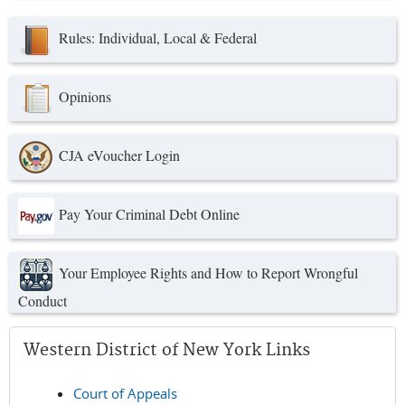
Rules: Individual, Local & Federal
Opinions
CJA eVoucher Login
Pay Your Criminal Debt Online
Your Employee Rights and How to Report Wrongful
Conduct
Western District of New York Links
Court of Appeals