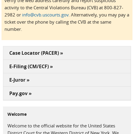
verify the web address carefully and report suspicious
activity to the Central Violations Bureau (CVB) at 800-827-
2982 or
info@cvb.uscourts.gov
. Alternatively, you may pay a
ticket over the phone by calling the CVB at the same
number.
Case Locator (PACER) »
E-Filing (CM/ECF) »
E-Juror »
Pay.gov »
Welcome
Welcome to the official website for the United States
District Court for the Western District of New York. We