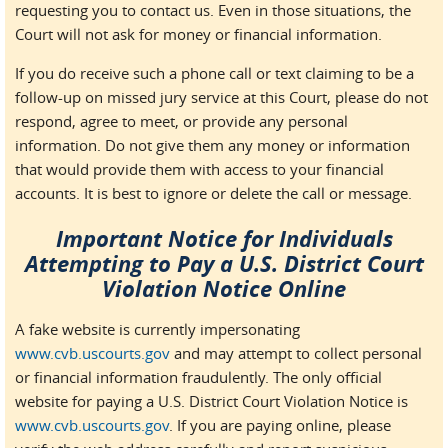
requesting you to contact us. Even in those situations, the
Court will not ask for money or financial information.
If you do receive such a phone call or text claiming to be a
follow-up on missed jury service at this Court, please do not
respond, agree to meet, or provide any personal
information. Do not give them any money or information
that would provide them with access to your financial
accounts. It is best to ignore or delete the call or message.
Important Notice for Individuals
Attempting to Pay a U.S. District Court
Violation Notice Online
A fake website is currently impersonating
www.cvb.uscourts.gov
and may attempt to collect personal
or financial information fraudulently. The only official
website for paying a U.S. District Court Violation Notice is
www.cvb.uscourts.gov
. If you are paying online, please