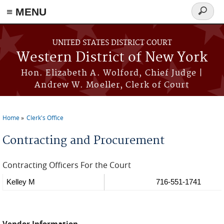
≡ MENU
Search
form
Skip to main content
UNITED STATES DISTRICT COURT
Western District of New York
Hon. Elizabeth A. Wolford, Chief Judge |
Andrew W. Moeller, Clerk of Court
Home
Clerk's Office
You are here
Contracting and Procurement
Contracting Officers For the Court
Kelley M
716-551-1741
Vendor Information