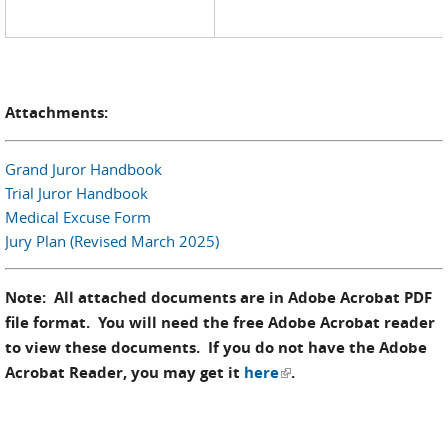
Attachments:
Grand Juror Handbook
Trial Juror Handbook
Medical Excuse Form
Jury Plan (Revised March 2025)
Note: All attached documents are in Adobe Acrobat PDF
file format. You will need the free Adobe Acrobat reader
to view these documents. If you do not have the Adobe
(link is external)
Acrobat Reader, you may get it
here
.