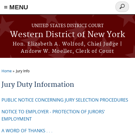
≡ MENU
Search
form
Skip to main content
UNITED STATES DISTRICT COURT
Western District of New York
Hon. Elizabeth A. Wolford, Chief Judge |
Andrew W. Moeller, Clerk of Court
Home
Jury Info
You are here
Jury Duty Information
PUBLIC NOTICE CONCERNING JURY SELECTION PROCEDURES
NOTICE TO EMPLOYER - PROTECTION OF JURORS'
EMPLOYMENT
A WORD OF THANKS . . .