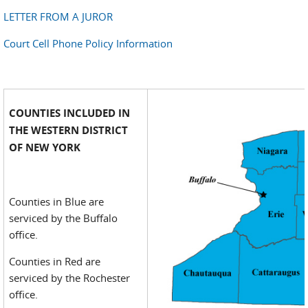
LETTER FROM A JUROR
Court Cell Phone Policy Information
COUNTIES INCLUDED IN
THE WESTERN DISTRICT
OF NEW YORK
Counties in Blue are
serviced by the Buffalo
office.
Counties in Red are
serviced by the Rochester
office.