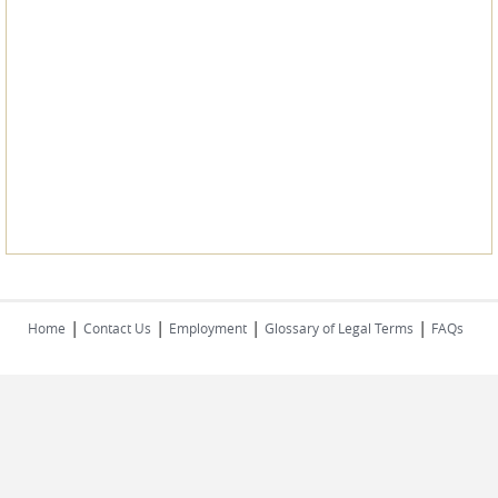
|
|
|
|
Home
Contact Us
Employment
Glossary of Legal Terms
FAQs