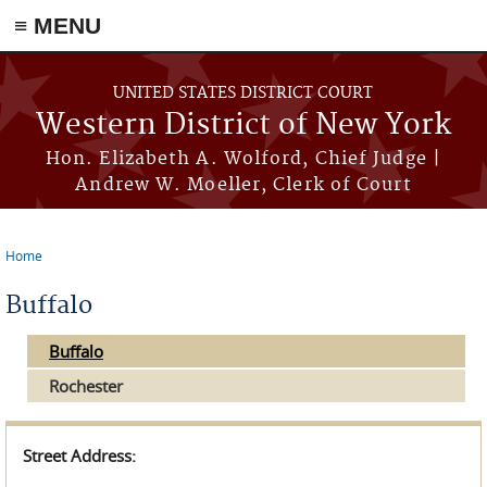
≡ MENU
Skip to main content
UNITED STATES DISTRICT COURT
Western District of New York
Hon. Elizabeth A. Wolford, Chief Judge |
Andrew W. Moeller, Clerk of Court
Home
You are here
Buffalo
Buffalo
Rochester
Street Address: