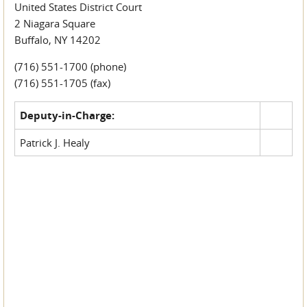
United States District Court
2 Niagara Square
Buffalo, NY 14202
(716) 551-1700 (phone)
(716) 551-1705 (fax)
Deputy-in-Charge:
Patrick J. Healy