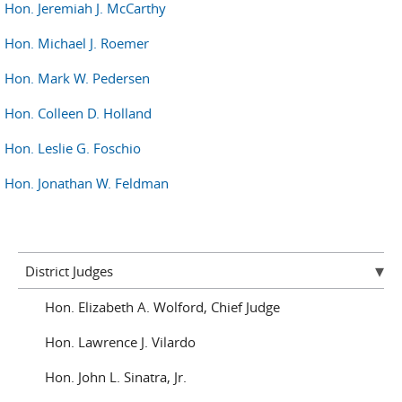
Hon. Jeremiah J. McCarthy
Hon. Michael J. Roemer
Hon. Mark W. Pedersen
Hon. Colleen D. Holland
Hon. Leslie G. Foschio
Hon. Jonathan W. Feldman
District Judges
Hon. Elizabeth A. Wolford, Chief Judge
Hon. Lawrence J. Vilardo
Hon. John L. Sinatra, Jr.