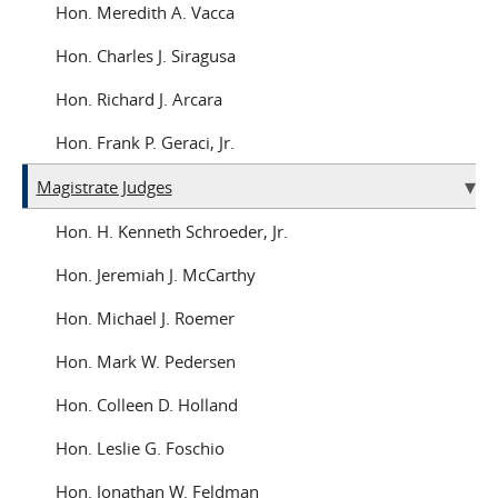
Hon. Meredith A. Vacca
Hon. Charles J. Siragusa
Hon. Richard J. Arcara
Hon. Frank P. Geraci, Jr.
Magistrate Judges
Hon. H. Kenneth Schroeder, Jr.
Hon. Jeremiah J. McCarthy
Hon. Michael J. Roemer
Hon. Mark W. Pedersen
Hon. Colleen D. Holland
Hon. Leslie G. Foschio
Hon. Jonathan W. Feldman