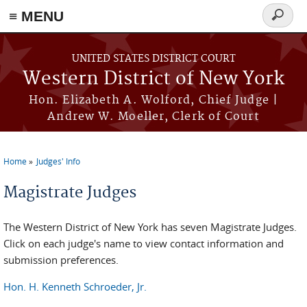
≡ MENU
Search
form
Skip to main content
UNITED STATES DISTRICT COURT
Western District of New York
Hon. Elizabeth A. Wolford, Chief Judge |
Andrew W. Moeller, Clerk of Court
Home
Judges' Info
You are here
Magistrate Judges
The Western District of New York has seven Magistrate Judges.
Click on each judge's name to view contact information and
submission preferences.
Hon. H. Kenneth Schroeder, Jr.