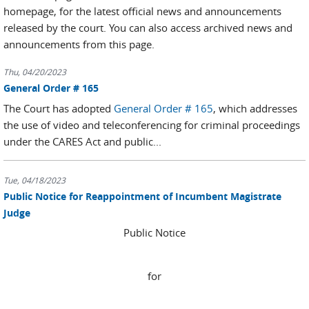
homepage, for the latest official news and announcements
released by the court. You can also access archived news and
announcements from this page.
Thu, 04/20/2023
General Order # 165
The Court has adopted
General Order # 165
, which addresses
the use of video and teleconferencing for criminal proceedings
under the CARES Act and public...
Tue, 04/18/2023
Public Notice for Reappointment of Incumbent Magistrate
Judge
Public Notice
for