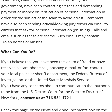
Scammers, claiming to be a officer or attorney of the U.S.
government, have been contacting citizens and demanding
payment of money or verification of personal information in
order for the subject of the scam to avoid arrest. Scammers
have also been sending official-looking jury forms via email to
citizens that ask for personal information (phishing). Calls and
emails such as these are scams. Such emails may contain
Trojan horses or viruses.
What Can You Do?
If you believe that you have been the victim of fraud or have
received a scam phone call, phishing e-mail, or fax, contact
your local police or sheriff department, the Federal Bureau of
Investigation or the United States Marshals Service.
If you have any concerns about a communication that purports
to be from the U.S. District Court for the Western District of
New York ,
contact us at 716-551-1721
Check this page, or the News and Announcements box on the