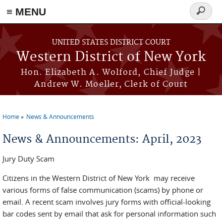
≡ MENU
Search
form
Skip to main content
UNITED STATES DISTRICT COURT
Western District of New York
Hon. Elizabeth A. Wolford, Chief Judge |
Andrew W. Moeller, Clerk of Court
Home
News & Announcements
You are here
News & Announcements: April, 2023
Jury Duty Scam
Citizens in the Western District of New York may receive
various forms of false communication (scams) by phone or
email. A recent scam involves jury forms with official-looking
bar codes sent by email that ask for personal information such