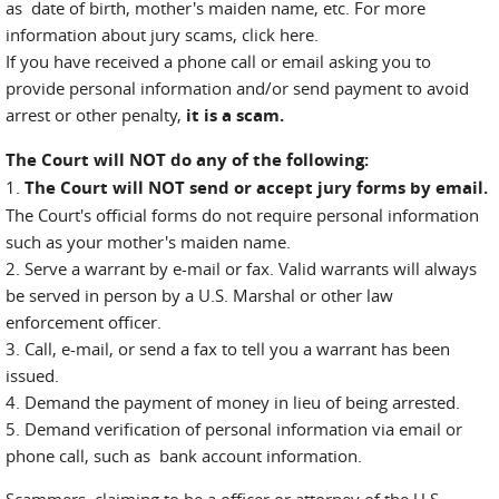
as date of birth, mother's maiden name, etc. For more
information about jury scams, click here.
If you have received a phone call or email asking you to
provide personal information and/or send payment to avoid
arrest or other penalty,
it is a scam.
The Court will NOT do any of the following:
1.
The Court will NOT send or accept jury forms by email.
The Court's official forms do not require personal information
such as your mother's maiden name.
2. Serve a warrant by e-mail or fax. Valid warrants will always
be served in person by a U.S. Marshal or other law
enforcement officer.
3. Call, e-mail, or send a fax to tell you a warrant has been
issued.
4. Demand the payment of money in lieu of being arrested.
5. Demand verification of personal information via email or
phone call, such as bank account information.