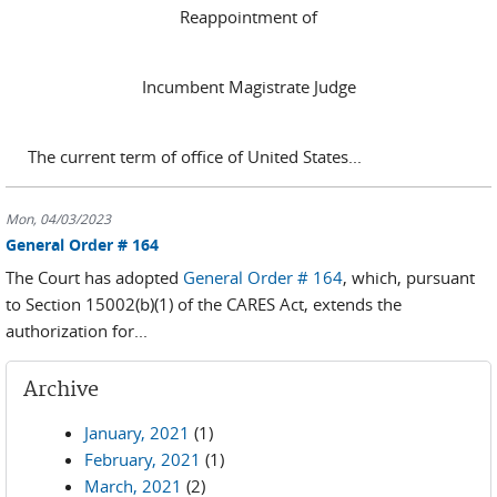
Reappointment of
Incumbent Magistrate Judge
The current term of office of United States...
Mon, 04/03/2023
General Order # 164
The Court has adopted
General Order # 164
, which, pursuant
to Section 15002(b)(1) of the CARES Act, extends the
authorization for...
Archive
January, 2021
(1)
February, 2021
(1)
March, 2021
(2)