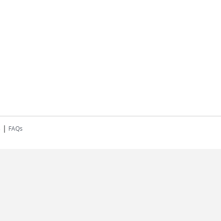
|
s
FAQs