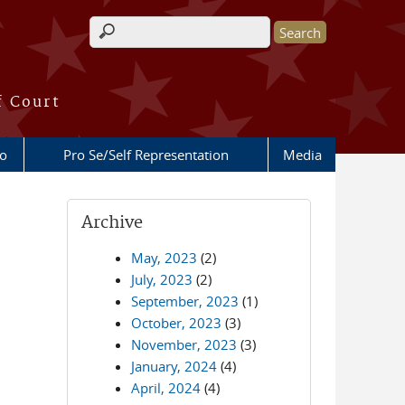
Search form
f Court
fo
Pro Se/Self Representation
Media
Archive
May, 2023
(2)
July, 2023
(2)
September, 2023
(1)
October, 2023
(3)
November, 2023
(3)
January, 2024
(4)
April, 2024
(4)