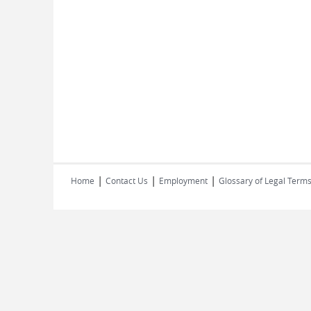
|
|
|
Home
Contact Us
Employment
Glossary of Legal Term