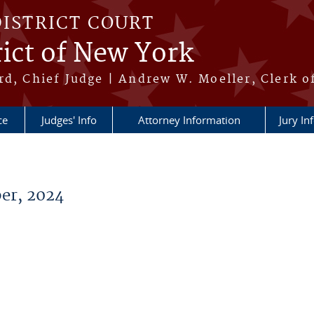
DISTRICT COURT
ict of New York
rd, Chief Judge | Andrew W. Moeller, Clerk o
ce
Judges' Info
Attorney Information
Jury In
er, 2024