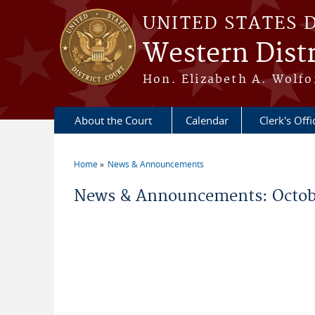
Skip to main content
UNITED STATES 
Western Distr
Hon. Elizabeth A. Wolfo
About the Court
Calendar
Clerk's Offi
Home
News & Announcements
You are here
News & Announcements: Octob