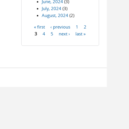
June, 2024
(3)
July, 2024
(3)
August, 2024
(2)
« first
‹ previous
1
2
Pages
3
4
5
next ›
last »