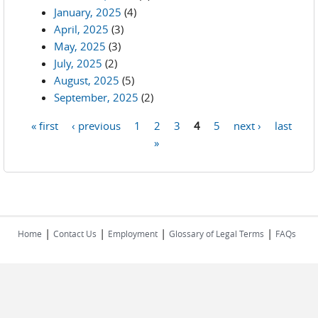
January, 2025
(4)
April, 2025
(3)
May, 2025
(3)
July, 2025
(2)
August, 2025
(5)
September, 2025
(2)
« first
‹ previous
1
2
3
4
5
next ›
last
Pages
»
|
|
|
|
Home
Contact Us
Employment
Glossary of Legal Terms
FAQs