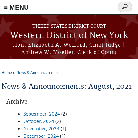
≡ MENU
Search
form
Skip to main content
UNITED STATES DISTRICT COURT
Western District of New York
Hon. Elizabeth A. Wolford, Chief Judge |
Andrew W. Moeller, Clerk of Court
Home
News & Announcements
You are here
News & Announcements: August, 2021
Archive
September, 2024
(2)
October, 2024
(2)
November, 2024
(1)
December, 2024
(1)