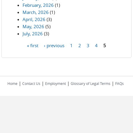
February, 2026
(1)
March, 2026
(1)
April, 2026
(3)
May, 2026
(5)
July, 2026
(3)
« first
‹ previous
1
2
3
4
5
Pages
|
|
|
|
Home
Contact Us
Employment
Glossary of Legal Terms
FAQs