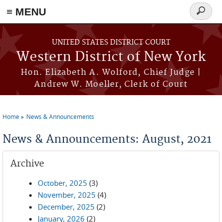
≡ MENU
Search
form
Skip to main content
UNITED STATES DISTRICT COURT
Western District of New York
Hon. Elizabeth A. Wolford, Chief Judge |
Andrew W. Moeller, Clerk of Court
Home
News & Announcements
You are here
News & Announcements: August, 2021
Archive
October, 2025
(3)
November, 2025
(4)
December, 2025
(2)
January, 2026
(2)