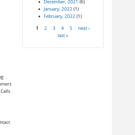
December, 2021
(6)
January, 2022
(1)
February, 2022
(1)
1
2
3
4
5
next ›
Pages
last »
ng
ammers
 Calls
ntact