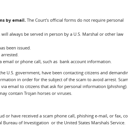
rms by email.
The Court's official forms do not require personal
s will always be served in person by a U.S. Marshal or other law
 has been issued.
 arrested.
a email or phone call, such as bank account information.
f the U.S. government, have been contacting citizens and demandi
rmation in order for the subject of the scam to avoid arrest. Sc
via email to citizens that ask for personal information (phishing).
may contain Trojan horses or viruses.
aud or have received a scam phone call, phishing e-mail, or fax, co
al Bureau of Investigation or the United States Marshals Service.