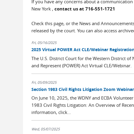
If you have any concerns about a communication tha
New York ,
contact us at 716-551-1721
Check this page, or the News and Announcements 
released by the court. You can also access archi
Fri, 05/16/2025
2025 Virtual POWER Act CLE/Webinar Registrati
The U.S. District Court for the Western District
and Represent (POWER) Act Virtual CLE/Webinar. Pl
Fri, 05/09/2025
Section 1983 Civil Rights Litigation Zoom Webinar
On June 10, 2025, the WDNY and ECBA Volunteer La
1983 Civil Rights Litigation: An Overview of Rece
information, click...
Wed, 05/07/2025