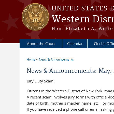
Skip to main content
UNITED STATES 
Western Distr
Hon. Elizabeth A. Wolfo
About the Court
Calendar
Clerk's Offi
Home
News & Announcements
You are here
News & Announcements: May, 
Jury Duty Scam
Citizens in the Western District of New York may
A recent scam involves jury forms with official-l
date of birth, mother's maiden name, etc. For mor
If you have received a phone call or email asking