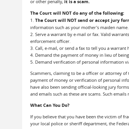
or other penalty,
it is a scam.
The Court will NOT do any of the following:
1.
The Court will NOT send or accept jury fo
information such as your mother's maiden name.
2. Serve a warrant by e-mail or fax. Valid warrant
enforcement officer.
3. Call, e-mail, or send a fax to tell you a warrant
4. Demand the payment of money in lieu of being
5. Demand verification of personal information vi
Scammers, claiming to be a officer or attorney o
payment of money or verification of personal info
have also been sending official-looking jury forms 
and emails such as these are scams. Such emails 
What Can You Do?
If you believe that you have been the victim of fr
your local police or sheriff department, the Feder