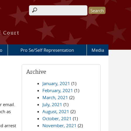
Search form
f Court
fo
Pro Se/Self Representation
Media
Archive
January, 2021
(1)
February, 2021
(1)
March, 2021
(2)
r email.
July, 2021
(1)
uch as
August, 2021
(2)
October, 2021
(1)
d arrest
November, 2021
(2)