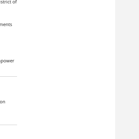
trict of
ements
Empower
ion