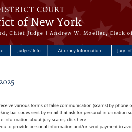
DISTRICT COURT
ict of New York
rd, Chief Judge | Andrew W. Moeller, Clerk o
ce
Judges' Info
Attorney Information
Jury In
2025
 receive various forms of false communication (scams) by phone o
ooking bar codes sent by email that ask for personal information s
e information about jury scams, click here.
 you to provide personal information and/or send payment to avoi