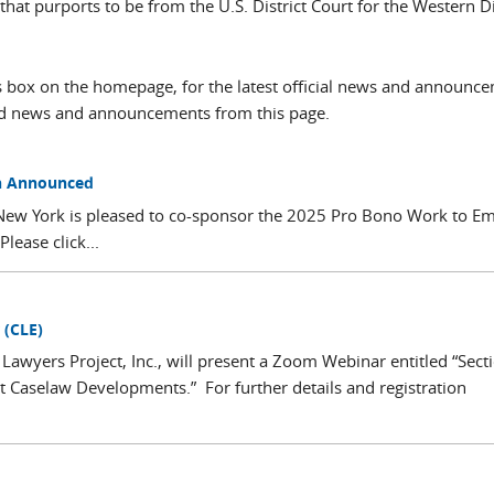
t purports to be from the U.S. District Court for the Western Dis
box on the homepage, for the latest official news and announc
ved news and announcements from this page.
on Announced
 of New York is pleased to co-sponsor the 2025 Pro Bono Work to 
ease click...
 (CLE)
wyers Project, Inc., will present a Zoom Webinar entitled “Sect
nt Caselaw Developments.” For further details and registration