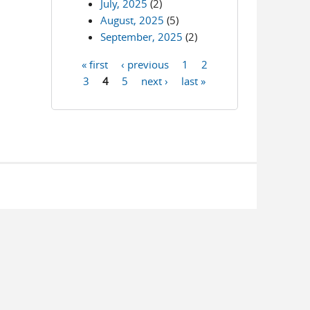
July, 2025
(2)
August, 2025
(5)
September, 2025
(2)
« first
‹ previous
1
2
Pages
3
4
5
next ›
last »