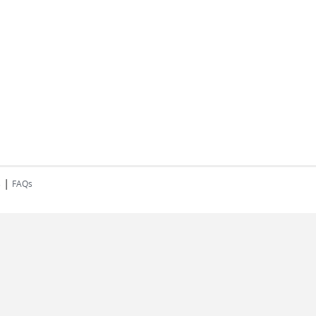
|
s
FAQs