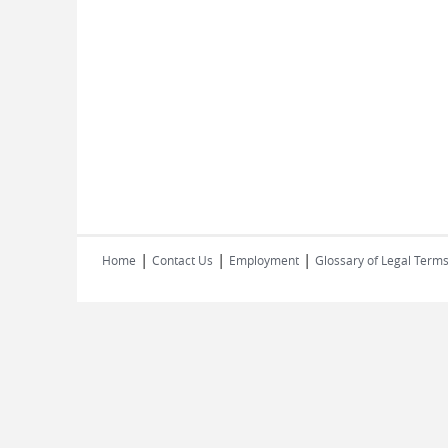
|
|
|
Home
Contact Us
Employment
Glossary of Legal Term