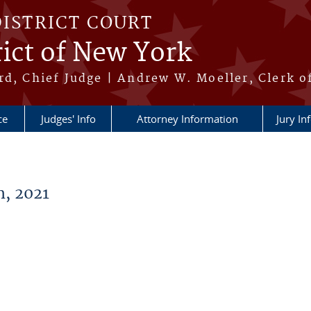
DISTRICT COURT
ict of New York
rd, Chief Judge | Andrew W. Moeller, Clerk o
ce
Judges' Info
Attorney Information
Jury In
, 2021