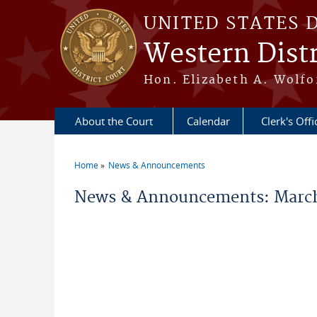
Skip to main content
UNITED STATES 
Western Distr
Hon. Elizabeth A. Wolfo
About the Court
Calendar
Clerk's Offi
Home
News & Announcements
You are here
News & Announcements: March