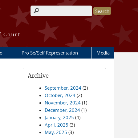
Search form
f Court
fo
Pro Se/Self Representation
Media
Archive
September, 2024
(2)
October, 2024
(2)
November, 2024
(1)
December, 2024
(1)
January, 2025
(4)
April, 2025
(3)
May, 2025
(3)