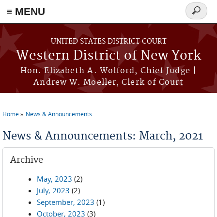
≡ MENU
Search
form
Skip to main content
UNITED STATES DISTRICT COURT
Western District of New York
Hon. Elizabeth A. Wolford, Chief Judge |
Andrew W. Moeller, Clerk of Court
Home
News & Announcements
You are here
News & Announcements: March, 2021
Archive
May, 2023
(2)
July, 2023
(2)
September, 2023
(1)
October, 2023
(3)