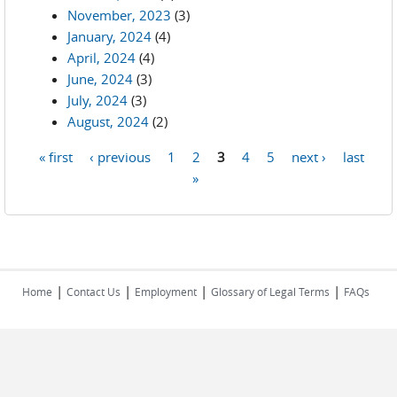
November, 2023
(3)
January, 2024
(4)
April, 2024
(4)
June, 2024
(3)
July, 2024
(3)
August, 2024
(2)
« first
‹ previous
1
2
3
4
5
next ›
last
Pages
»
|
|
|
|
Home
Contact Us
Employment
Glossary of Legal Terms
FAQs