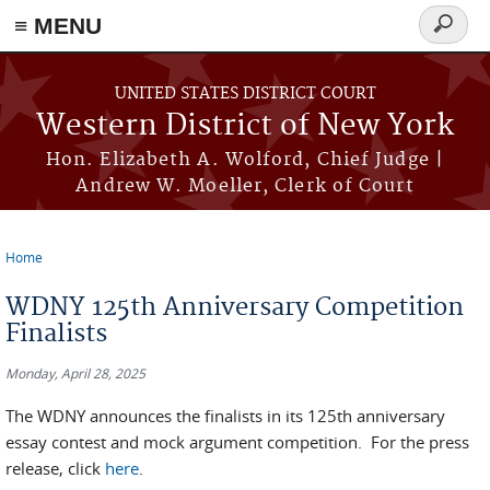
≡ MENU
Search
form
Skip to main content
UNITED STATES DISTRICT COURT
Western District of New York
Hon. Elizabeth A. Wolford, Chief Judge |
Andrew W. Moeller, Clerk of Court
Home
You are here
WDNY 125th Anniversary Competition
Finalists
Monday, April 28, 2025
The WDNY announces the finalists in its 125th anniversary
essay contest and mock argument competition. For the press
release, click
here
.