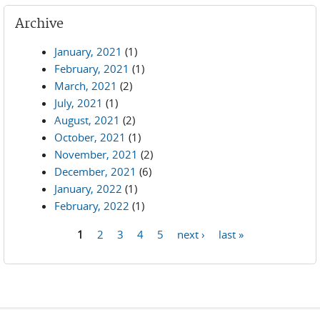
Archive
January, 2021
(1)
February, 2021
(1)
March, 2021
(2)
July, 2021
(1)
August, 2021
(2)
October, 2021
(1)
November, 2021
(2)
December, 2021
(6)
January, 2022
(1)
February, 2022
(1)
1
2
3
4
5
next ›
last »
Pages