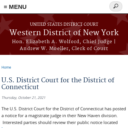
≡ MENU
Search
form
Skip to main content
UNITED STATES DISTRICT COURT
Western District of New York
Hon. Elizabeth A. Wolford, Chief Judge |
Andrew W. Moeller, Clerk of Court
Home
You are here
U.S. District Court for the District of
Connecticut
Thursday, October 21, 2021
The U.S. District Court for the District of Connecticut has posted
a notice for a magistrate judge in their New Haven division.
Interested parties should review their public notice located