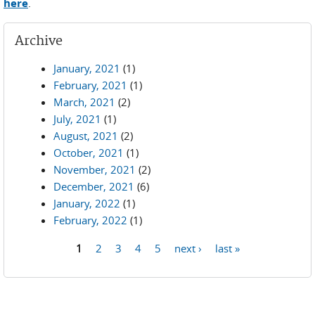
here
.
Archive
January, 2021
(1)
February, 2021
(1)
March, 2021
(2)
July, 2021
(1)
August, 2021
(2)
October, 2021
(1)
November, 2021
(2)
December, 2021
(6)
January, 2022
(1)
February, 2022
(1)
1
2
3
4
5
next ›
last »
Pages