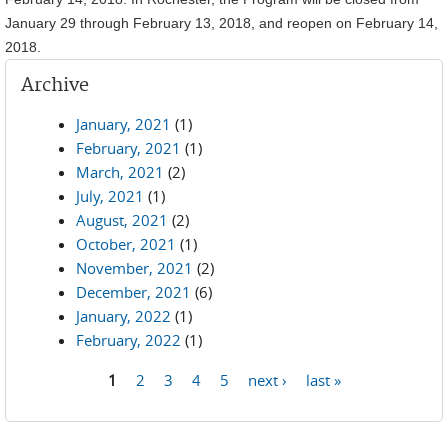
January 29 through February 13, 2018, and reopen on February 14,
2018.
Archive
January, 2021
(1)
February, 2021
(1)
March, 2021
(2)
July, 2021
(1)
August, 2021
(2)
October, 2021
(1)
November, 2021
(2)
December, 2021
(6)
January, 2022
(1)
February, 2022
(1)
1
2
3
4
5
next ›
last »
Pages