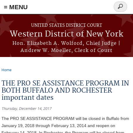
≡ MENU
Search
form
Skip to main content
UNITED STATES DISTRICT COURT
Western District of New York
Hon. Elizabeth A. Wolford, Chief Judge |
Andrew W. Moeller, Clerk of Court
Home
You are here
THE PRO SE ASSISTANCE PROGRAM IN
BOTH BUFFALO AND ROCHESTER
important dates
Thursday, December 14, 2017
The PRO SE ASSISTANCE PROGRAM will be closed in Buffalo from
January 19, 2018 through February 13, 2014 and reopen on
February 14, 2018. In Rochester, the Program will be closed from