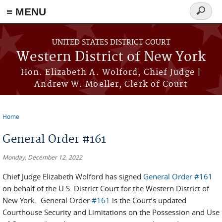
≡ MENU
Search
form
Skip to main content
UNITED STATES DISTRICT COURT
Western District of New York
Hon. Elizabeth A. Wolford, Chief Judge |
Andrew W. Moeller, Clerk of Court
Home
You are here
General Order #161
Monday, December 12, 2022
Chief Judge Elizabeth Wolford has signed
General Order #161
on behalf of the U.S. District Court for the Western District of
New York. General Order
#161
is the Court’s updated
Courthouse Security and Limitations on the Possession and Use