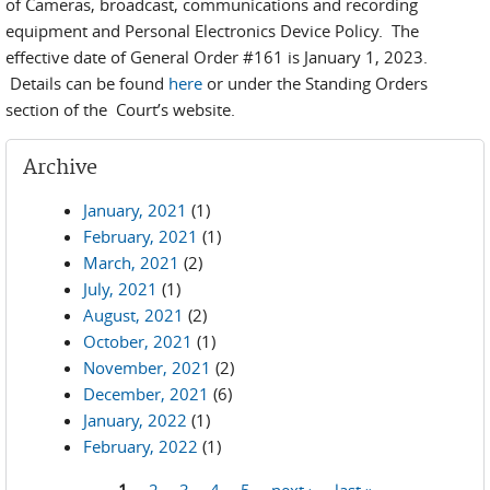
of Cameras, broadcast, communications and recording
equipment and Personal Electronics Device Policy. The
effective date of General Order #161 is January 1, 2023.
Details can be found
here
or under the Standing Orders
section of the Court’s website.
Archive
January, 2021
(1)
February, 2021
(1)
March, 2021
(2)
July, 2021
(1)
August, 2021
(2)
October, 2021
(1)
November, 2021
(2)
December, 2021
(6)
January, 2022
(1)
February, 2022
(1)
1
2
3
4
5
next ›
last »