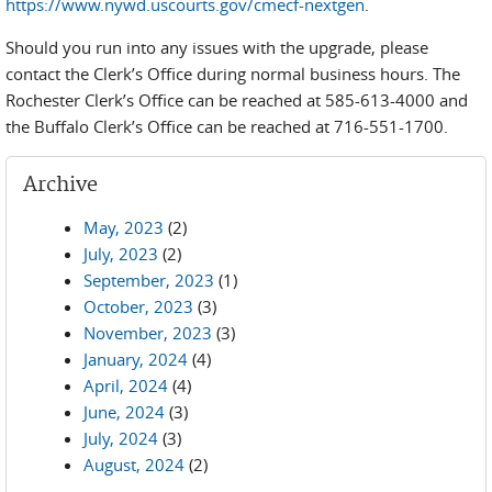
https://www.nywd.uscourts.gov/cmecf-nextgen
.
Should you run into any issues with the upgrade, please
contact the Clerk’s Office during normal business hours. The
Rochester Clerk’s Office can be reached at 585-613-4000 and
the Buffalo Clerk’s Office can be reached at 716-551-1700.
Archive
May, 2023
(2)
July, 2023
(2)
September, 2023
(1)
October, 2023
(3)
November, 2023
(3)
January, 2024
(4)
April, 2024
(4)
June, 2024
(3)
July, 2024
(3)
August, 2024
(2)