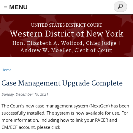
≡ MENU
Search
form
Skip to main content
UNITED STATES DISTRICT COURT
Western District of New York
Hon. Elizabeth A. Wolford, Chief Judge |
Andrew W. Moeller, Clerk of Court
Home
You are here
Case Management Upgrade Complete
Sunday, December 19, 2021
The Court’s new case management system (NextGen) has been
successfully installed. The system is now available for use. For
more information, including how to link your PACER and
CM/ECF account, please click