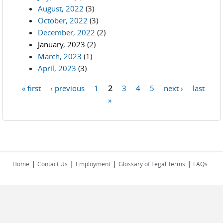
August, 2022
(3)
October, 2022
(3)
December, 2022
(2)
January, 2023
(2)
March, 2023
(1)
April, 2023
(3)
« first
‹ previous
1
2
3
4
5
next ›
last
Pages
»
|
|
|
|
Home
Contact Us
Employment
Glossary of Legal Terms
FAQs