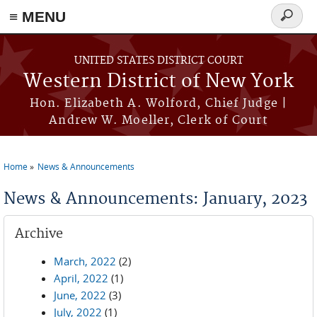
≡ MENU
Search
form
Skip to main content
UNITED STATES DISTRICT COURT
Western District of New York
Hon. Elizabeth A. Wolford, Chief Judge |
Andrew W. Moeller, Clerk of Court
Home
News & Announcements
You are here
News & Announcements: January, 2023
Archive
March, 2022
(2)
April, 2022
(1)
June, 2022
(3)
July, 2022
(1)