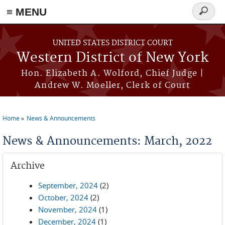
≡ MENU
Search
form
Skip to main content
UNITED STATES DISTRICT COURT
Western District of New York
Hon. Elizabeth A. Wolford, Chief Judge |
Andrew W. Moeller, Clerk of Court
Home
News & Announcements
You are here
News & Announcements: March, 2022
Archive
September, 2024
(2)
October, 2024
(2)
November, 2024
(1)
December, 2024
(1)