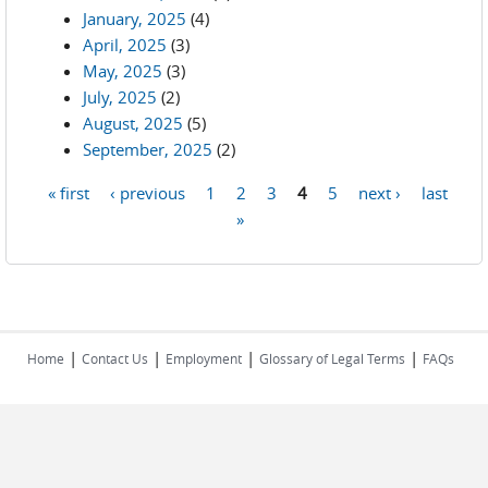
January, 2025
(4)
April, 2025
(3)
May, 2025
(3)
July, 2025
(2)
August, 2025
(5)
September, 2025
(2)
« first
‹ previous
1
2
3
4
5
next ›
last
Pages
»
|
|
|
|
Home
Contact Us
Employment
Glossary of Legal Terms
FAQs