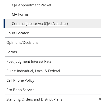
CJA Appointment Packet
CJA Forms
Criminal Justice Act (CJA eVoucher)
Court Locator
Opinions/Decisions
Forms
Post Judgment Interest Rate
Rules: Individual, Local & Federal
Cell Phone Policy
Pro Bono Service
Standing Orders and District Plans