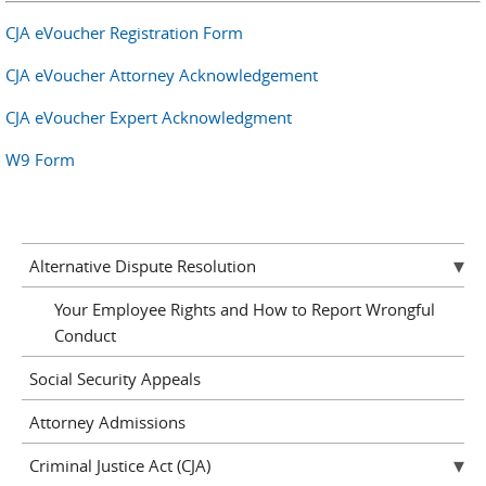
CJA eVoucher Registration Form
CJA eVoucher Attorney Acknowledgement
CJA eVoucher Expert Acknowledgment
W9 Form
Alternative Dispute Resolution
Your Employee Rights and How to Report Wrongful
Conduct
Social Security Appeals
Attorney Admissions
Criminal Justice Act (CJA)