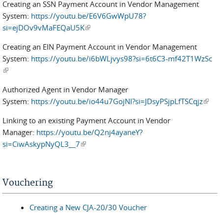
Creating an SSN Payment Account in Vendor Management
System:
https://youtu.be/E6V6GwWpU78?
si=ejDOv9vMaFEQaU5K
(link is external)
Creating an EIN Payment Account in Vendor Management
System:
https://youtu.be/i6bWLjvys98?si=6t6C3-mf42T1WzSc
(link is external)
Authorized Agent in Vendor Manager
System:
https://youtu.be/io44u7GojNI?si=JDsyPSjpLfTSCqjz
(link 
exter
Linking to an existing Payment Account in Vendor
Manager:
https://youtu.be/Q2nj4ayaneY?
si=CiwAskypNyQL3__7
(link is external)
Vouchering
Creating a New CJA-20/30 Voucher