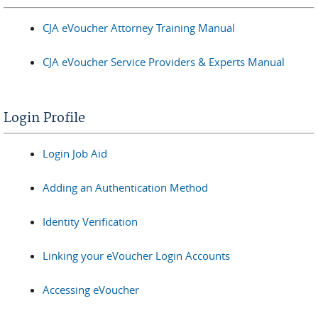
CJA eVoucher Attorney Training Manual
CJA eVoucher Service Providers & Experts Manual
Login Profile
Login Job Aid
Adding an Authentication Method
Identity Verification
Linking your eVoucher Login Accounts
Accessing eVoucher