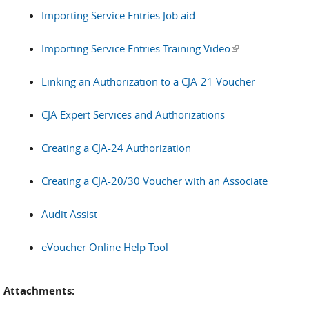
Importing Service Entries Job aid
Importing Service Entries Training Video
(link is external)
Linking an Authorization to a CJA-21 Voucher
CJA Expert Services and Authorizations
Creating a CJA-24 Authorization
Creating a CJA-20/30 Voucher with an Associate
Audit Assist
eVoucher Online Help Tool
Attachments: