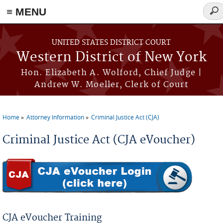
≡ MENU
Sear
for
Skip to main content
UNITED STATES DISTRICT COURT
Western District of New York
Hon. Elizabeth A. Wolford, Chief Judge |
Andrew W. Moeller, Clerk of Court
Home
Attorney Information
Criminal Justice Act (CJA)
You are here
Criminal Justice Act (CJA eVoucher)
CJA eVoucher Training