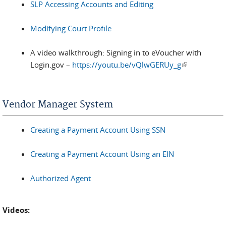
SLP Accessing Accounts and Editing
Modifying Court Profile
A video walkthrough: Signing in to eVoucher with
Login.gov –
https://youtu.be/vQlwGERUy_g
(link is
external)
Vendor Manager System
Creating a Payment Account Using SSN
Creating a Payment Account Using an EIN
Authorized Agent
Videos: