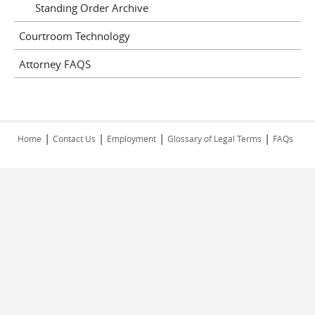
Standing Order Archive
Courtroom Technology
Attorney FAQS
|
|
|
|
Home
Contact Us
Employment
Glossary of Legal Terms
FAQs