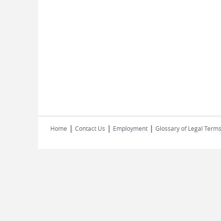
|
|
|
Home
Contact Us
Employment
Glossary of Legal Term