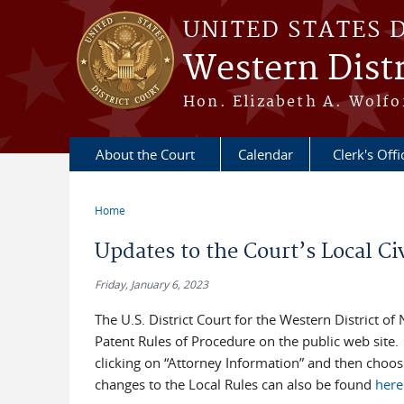
Skip to main content
UNITED STATES 
Western Distr
Hon. Elizabeth A. Wolfo
About the Court
Calendar
Clerk's Offi
Home
You are here
Updates to the Court’s Local Ci
Friday, January 6, 2023
The U.S. District Court for the Western District of
Patent Rules of Procedure on the public web site.
clicking on “Attorney Information” and then choos
changes to the Local Rules can also be found
here