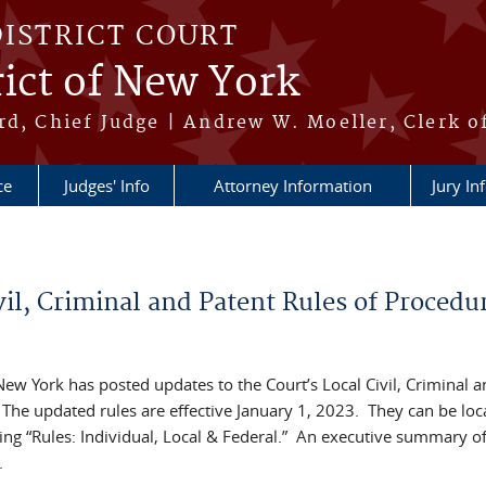
DISTRICT COURT
ict of New York
rd, Chief Judge | Andrew W. Moeller, Clerk o
ce
Judges' Info
Attorney Information
Jury In
vil, Criminal and Patent Rules of Procedu
 New York has posted updates to the Court’s Local Civil, Criminal 
 The updated rules are effective January 1, 2023. They can be loc
ing “Rules: Individual, Local & Federal.” An executive summary of
.