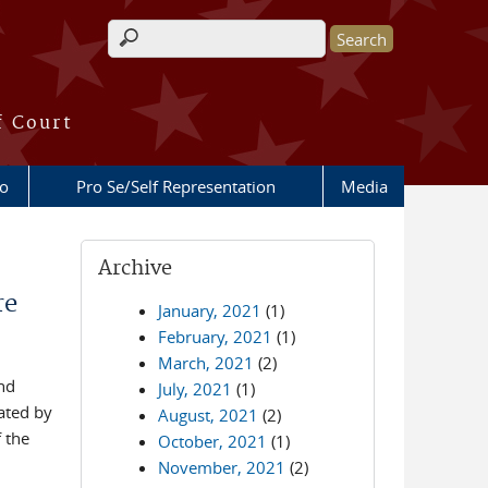
Search form
f Court
fo
Pro Se/Self Representation
Media
Archive
re
January, 2021
(1)
February, 2021
(1)
March, 2021
(2)
and
July, 2021
(1)
ated by
August, 2021
(2)
 the
October, 2021
(1)
November, 2021
(2)