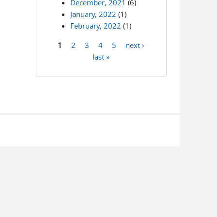
December, 2021
(6)
January, 2022
(1)
February, 2022
(1)
1
2
3
4
5
next ›
Pages
last »