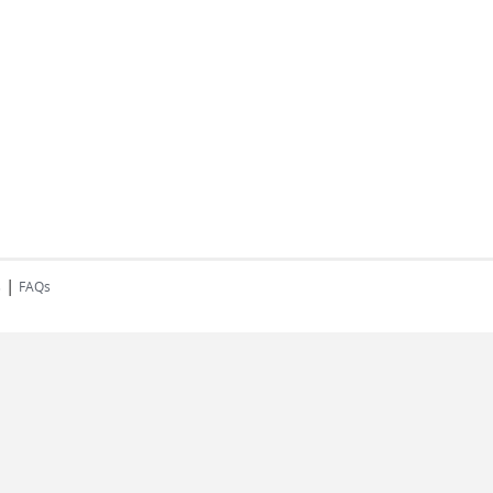
|
s
FAQs