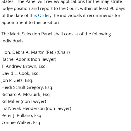
States. The Panel will review applications for the magistrate
judge position and report to the Court, within at least 90 days
of the date of
this Order
, the individuals it recommends for
appointment to this position.
The Merit Selection Panel shall consist of the following
individuals:
Hon. Debra A. Martin (Ret.) (Chair)
Rachel Adonis (non-lawyer)
T. Andrew Brown, Esq.
David L. Cook, Esq.
Jon P. Getz, Esq.
Heidi Schult Gregory, Esq.
Richard A. McGuirk, Esq.
Kit Miller (non-lawyer)
Liz Novak-Henderson (non-lawyer)
Peter J. Pullano, Esq.
Connie Walker, Esq.