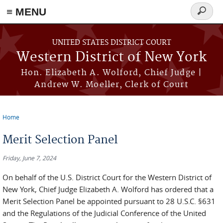
≡ MENU
Search
form
Skip to main content
UNITED STATES DISTRICT COURT
Western District of New York
Hon. Elizabeth A. Wolford, Chief Judge |
Andrew W. Moeller, Clerk of Court
Home
You are here
Merit Selection Panel
Friday, June 7, 2024
On behalf of the U.S. District Court for the Western District of
New York, Chief Judge Elizabeth A. Wolford has ordered that a
Merit Selection Panel be appointed pursuant to 28 U.S.C. §631
and the Regulations of the Judicial Conference of the United