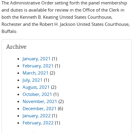
The Administrative Order setting forth the panel membership
and duties is available for review in the Office of the Clerk in
both the Kenneth B. Keating United States Courthouse,
Rochester and the Robert H. Jackson United States Courthouse,
Buffalo.
Archive
January, 2021
(1)
February, 2021
(1)
March, 2021
(2)
July, 2021
(1)
August, 2021
(2)
October, 2021
(1)
November, 2021
(2)
December, 2021
(6)
January, 2022
(1)
February, 2022
(1)