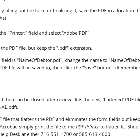
 filling out the form or finalizing it, save the PDF in a location th
As)
the "Printer:" field and select "Adobe PDF".
he PDF file, but keep the ".pdf" extension.
e" field is "NameOfDebtor.pdf", change the name to "NameOfDebt
 PDF file will be saved to, then click the "Save" button. (Remembe
d then can be closed after review. It is the new, 'flattened' PDF fil
NAL.pdf).
F file that flattens the PDF and eliminates the form fields but keep
Acrobat, simply print the file to the
PDF Printer
to flatten it. Shou
 Help Desk at either 716-551-1700 or 585-613-4000.