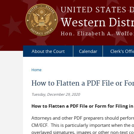
Skip to main content
UNITED STATES 
Western Distr
Hon. Elizabeth A. Wolfo
About the Court
Calendar
Clerk's Offi
Home
You are here
How to Flatten a PDF File or Fo
Tuesday, December 29, 2020
How to Flatten a PDF File or Form for Filing i
Attorneys and other PDF preparers should perform 
CM/ECF. This is particularly important when the or
overlayed signatures, images or other non-text 