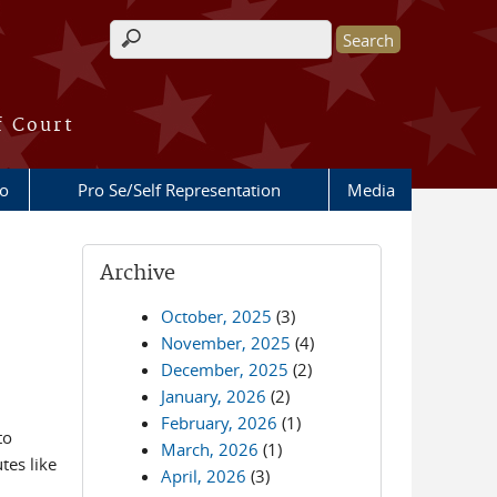
Search form
f Court
fo
Pro Se/Self Representation
Media
Archive
October, 2025
(3)
November, 2025
(4)
December, 2025
(2)
January, 2026
(2)
February, 2026
(1)
to
March, 2026
(1)
tes like
April, 2026
(3)