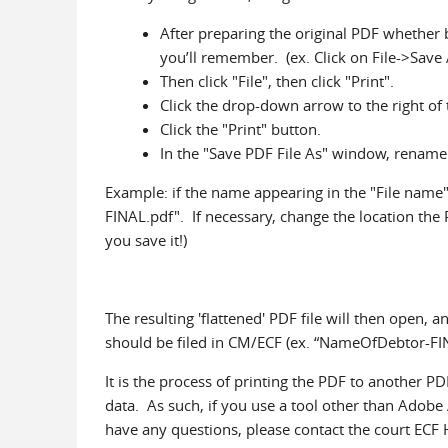
After preparing the original PDF whether by
you’ll remember. (ex. Click on File->Save 
Then click "File", then click "Print".
Click the drop-down arrow to the right of 
Click the "Print" button.
In the "Save PDF File As" window, rename t
Example: if the name appearing in the "File nam
FINAL.pdf". If necessary, change the location the
you save it!)
The resulting 'flattened' PDF file will then open, an
should be filed in CM/ECF (ex. “NameOfDebtor-FI
It is the process of printing the PDF to another PD
data. As such, if you use a tool other than Adobe 
have any questions, please contact the court ECF