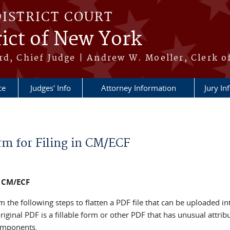
DISTRICT COURT
ict of New York
rd, Chief Judge | Andrew W. Moeller, Clerk o
ce
Judges' Info
Attorney Information
Jury In
rm for Filing in CM/ECF
n CM/ECF
the following steps to flatten a PDF file that can be uploaded in
iginal PDF is a fillable form or other PDF that has unusual attribu
components.