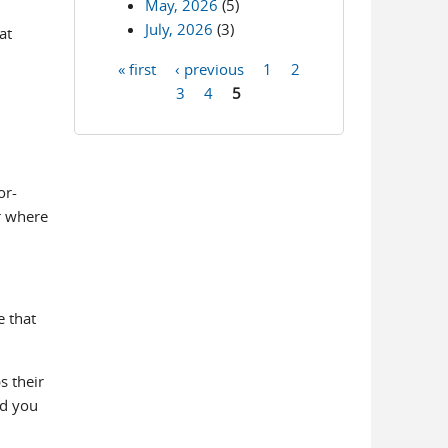
May, 2026
(5)
July, 2026
(3)
at
« first
‹ previous
1
2
Pages
3
4
5
or-
r where
e that
s their
ld you