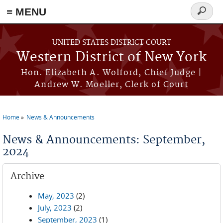
≡ MENU
Search
form
Skip to main content
UNITED STATES DISTRICT COURT
Western District of New York
Hon. Elizabeth A. Wolford, Chief Judge |
Andrew W. Moeller, Clerk of Court
Home
News & Announcements
You are here
News & Announcements: September,
2024
Archive
May, 2023
(2)
July, 2023
(2)
September, 2023
(1)