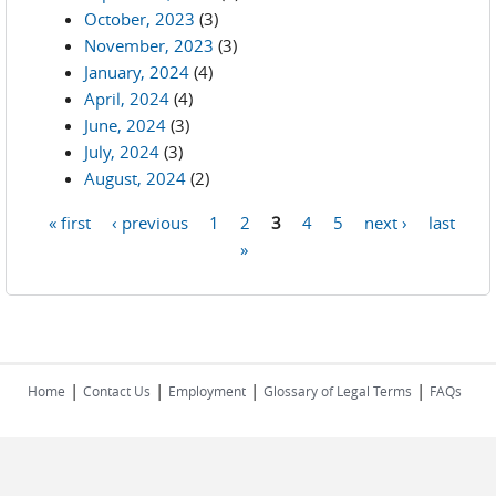
October, 2023
(3)
November, 2023
(3)
January, 2024
(4)
April, 2024
(4)
June, 2024
(3)
July, 2024
(3)
August, 2024
(2)
« first
‹ previous
1
2
3
4
5
next ›
last
Pages
»
|
|
|
|
Home
Contact Us
Employment
Glossary of Legal Terms
FAQs