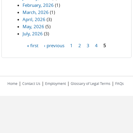
February, 2026
(1)
March, 2026
(1)
April, 2026
(3)
May, 2026
(5)
July, 2026
(3)
« first
‹ previous
1
2
3
4
5
Pages
|
|
|
|
Home
Contact Us
Employment
Glossary of Legal Terms
FAQs