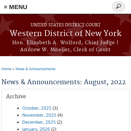
≡ MENU
Search
form
Skip to main content
UNITED STATES DISTRICT COURT
Western District of New York
Hon. Elizabeth A. Wolford, Chief Judge |
Andrew W. Moeller, Clerk of Court
Home
News & Announcements
You are here
News & Announcements: August, 2022
Archive
October, 2025
(3)
November, 2025
(4)
December, 2025
(2)
January, 2026
(2)